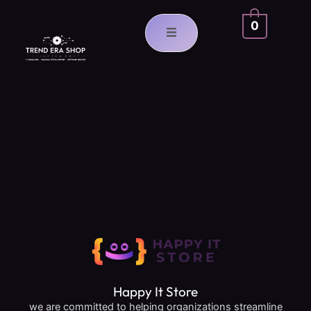
Skip
to
0
content
Happy It Store
we are committed to helping organizations streamline