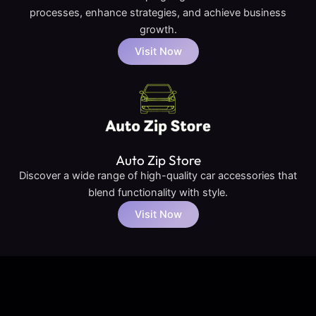
processes, enhance strategies, and achieve business
growth.
Visit Now
Auto Zip Store
Discover a wide range of high-quality car accessories that
blend functionality with style.
Visit Now