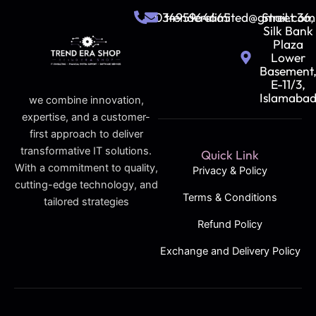
03495964665
trenderalimited@gmail.com
Street 36,
Silk Bank
Plaza
Lower
Basement
E-11/3,
Islamaba
we combine innovation,
expertise, and a customer-
first approach to deliver
transformative IT solutions.
Quick Link
With a commitment to quality,
Privacy & Policy
cutting-edge technology, and
Terms & Conditions
tailored strategies
Refund Policy
Exchange and Delivery Policy