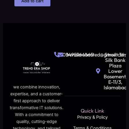
Add to cart
03495964665
trenderalimited@gmail.com
Street 36,
Silk Bank
Plaza
Lower
Basement,
E-11/3,
Islamabad
we combine innovation,
expertise, and a customer-
first approach to deliver
transformative IT solutions.
Quick Link
With a commitment to
Privacy & Policy
quality, cutting-edge
Terms & Conditions
technology, and tailored