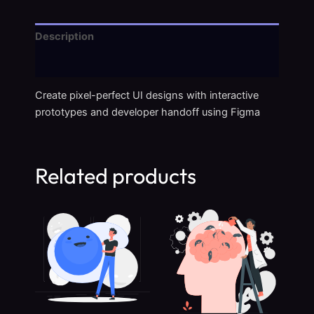
Description
Reviews (0)
Create pixel-perfect UI designs with interactive
prototypes and developer handoff using Figma
Related products