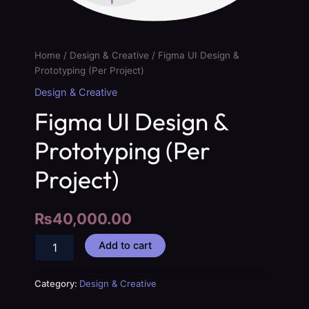
Home
/
Design & Creative
/ Figma UI Design &
Prototyping (Per Project)
Design & Creative
Figma UI Design &
Prototyping (Per
Project)
₨
40,000.00
Add to cart
Category:
Design & Creative