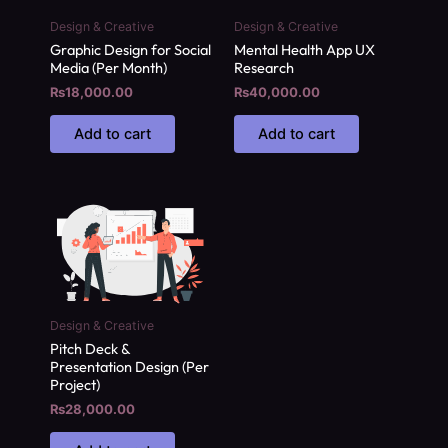
Design & Creative
Design & Creative
Graphic Design for Social
Mental Health App UX
Media (Per Month)
Research
₨
18,000.00
₨
40,000.00
Add to cart
Add to cart
Design & Creative
Pitch Deck &
Presentation Design (Per
Project)
₨
28,000.00