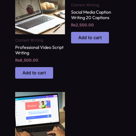
Content Writing
Social Media Caption
Writing 20 Captions
₨
2,500.00
Add to cart
Content Writing
Professional Video Script
Writing
₨
8,500.00
Add to cart