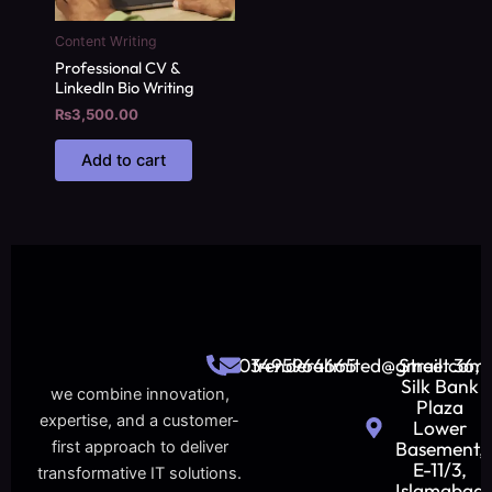
Content Writing
Professional CV &
LinkedIn Bio Writing
₨
3,500.00
Add to cart
03495964665
trenderalimited@gmail.com
Street 36,
Silk Bank
we combine innovation,
Plaza
expertise, and a customer-
Lower
Basement,
first approach to deliver
E-11/3,
transformative IT solutions.
Islamabad