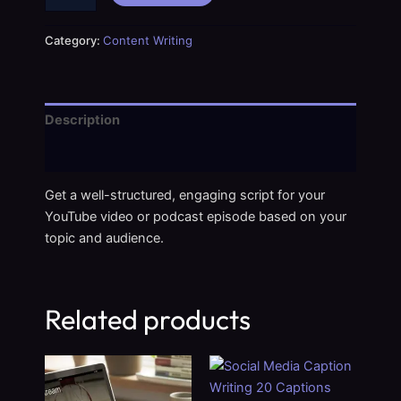
Category:
Content Writing
Description
Reviews (0)
Get a well-structured, engaging script for your
YouTube video or podcast episode based on your
topic and audience.
Related products