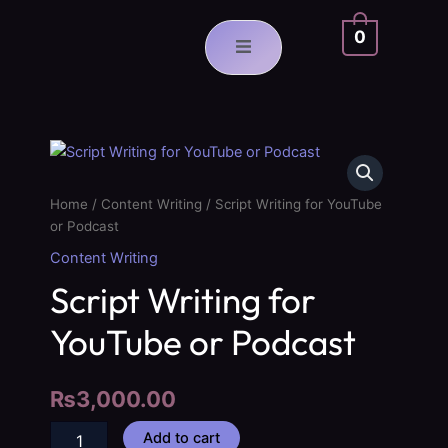
Skip
to
0
content
Script
Writing
for
Home
/
Content Writing
/ Script Writing for YouTube
YouTube
or Podcast
or
Podcast
Content Writing
quantity
Script Writing for
YouTube or Podcast
₨
3,000.00
Add to cart