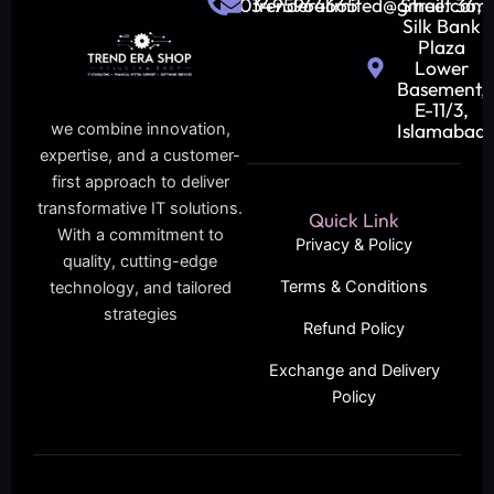
03495964665
trenderalimited@gmail.com
Street 36,
Silk Bank
Plaza
Lower
Basement,
E-11/3,
Islamabad
we combine innovation,
expertise, and a customer-
first approach to deliver
transformative IT solutions.
Quick Link
With a commitment to
Privacy & Policy
quality, cutting-edge
Terms & Conditions
technology, and tailored
strategies
Refund Policy
Exchange and Delivery
Policy