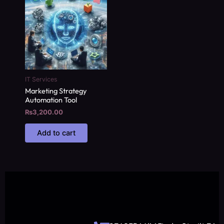
IT Services
Marketing Strategy
Automation Tool
₨
3,200.00
Add to cart