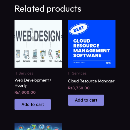
Related products
IT Services
IT Services
Web Development /
Cloud Resource Manager
Hourly
₨
3,750.00
₨
1,600.00
Add to cart
Add to cart