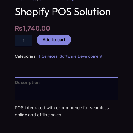
Shopify POS Solution
₨
1,740.00
Add to cart
Categories:
IT Services
,
Software Development
Description
Reviews (0)
POS integrated with e-commerce for seamless
online and offline sales.